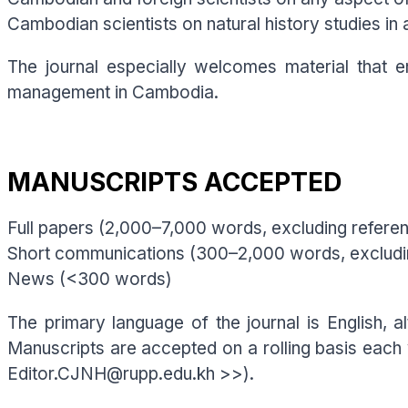
Cambodian scientists on natural history studies in 
The journal especially welcomes material that e
management in Cambodia.
MANUSCRIPTS ACCEPTED
Full papers (2,000–7,000 words, excluding refere
Short communications (300–2,000 words, excludi
News (<300 words)
The primary language of the journal is English, a
Manuscripts are accepted on a rolling basis each
Editor.CJNH@rupp.edu.kh >>).