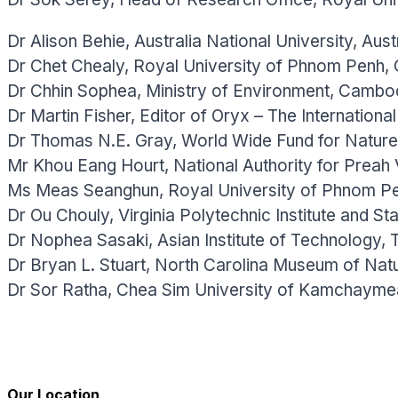
Dr Alison Behie, Australia National University, Austr
Dr Chet Chealy, Royal University of Phnom Penh,
Dr Chhin Sophea, Ministry of Environment, Cambo
Dr Martin Fisher, Editor of Oryx – The Internationa
Dr Thomas N.E. Gray, World Wide Fund for Natur
Mr Khou Eang Hourt, National Authority for Preah
Ms Meas Seanghun, Royal University of Phnom P
Dr Ou Chouly, Virginia Polytechnic Institute and St
Dr Nophea Sasaki, Asian Institute of Technology, T
Dr Bryan L. Stuart, North Carolina Museum of Nat
Dr Sor Ratha, Chea Sim University of Kamchayme
Our Location