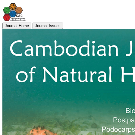
Journal Home
Journal Issues