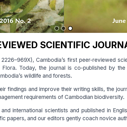
EVIEWED SCIENTIFIC JOURN
2226–969X), Cambodia’s first peer-reviewed scien
Flora. Today, the journal is co-published by t
mbodia’s wildlife and forests.
r findings and improve their writing skills, the jo
anagement requirements of Cambodian biodiversity.
and international scientists and published in Engli
tific papers, and our editors gently coach novice aut