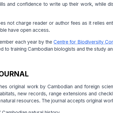
lls and confidence to write up their work, while d
 not charge reader or author fees as it relies enti
sible have open access.
ecember each year by the
Centre for Biodiversity Co
ed to training Cambodian biologists and the study a
JOURNAL
es original work by Cambodian and foreign scient
habitats, new records, range extensions and checkl
atural resources. The journal accepts original wor
f Cambodian natural history