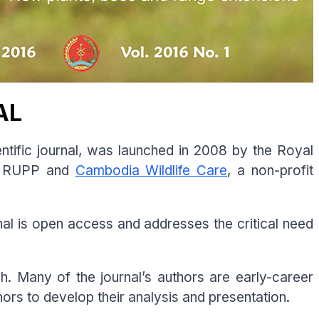
AL
tific journal, was launched in 2008 by the Royal
he RUPP and
Cambodia Wildlife Care
, a non-profit
urnal is open access and addresses the critical need
sh. Many of the journal’s authors are early-career
hors to develop their analysis and presentation.