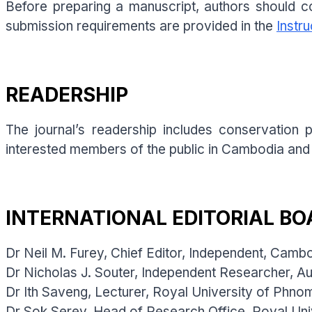
Before preparing a manuscript, authors should co
submission requirements are provided in the
Instru
READERSHIP
The journal’s readership includes conservation
interested members of the public in Cambodia and
INTERNATIONAL EDITORIAL BO
Dr Neil M. Furey, Chief Editor, Independent, Camb
Dr Nicholas J. Souter, Independent Researcher, Aus
Dr Ith Saveng, Lecturer, Royal University of Phn
Dr Sok Serey, Head of Research Office, Royal Un