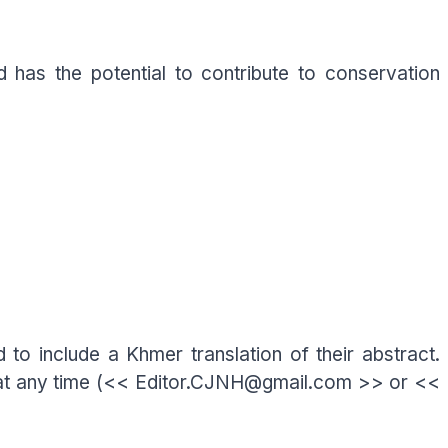
 has the potential to contribute to conservation
 to include a Khmer translation of their abstract.
rs at any time (<< Editor.CJNH@gmail.com >> or <<