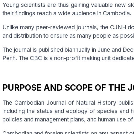
Young scientists are thus gaining valuable new ski
their findings reach a wide audience in Cambodia.
Unlike many peer-reviewed journals, the CJNH does
and distribution to ensure as many people as pos
The journal is published biannually in June and D
Penh. The CBC is a non-profit making unit dedicat
PURPOSE AND SCOPE OF THE 
The Cambodian Journal of Natural History publish
including the status and ecology of species and 
policies and management plans, and human use of n
Cambodian and foreign scientists on any aspect o