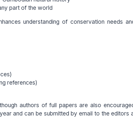
any part of the world
nhances understanding of conservation needs and
nces)
ng references)
lthough authors of full papers are also encouraged
 year and can be submitted by email to the edito