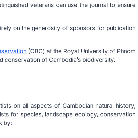
istinguished veterans can use the journal to ensure
rely on the generosity of sponsors for publication
nservation
(CBC) at the Royal University of Phnom
nd conservation of Cambodia’s biodiversity.
ists on all aspects of Cambodian natural history,
ists for species, landscape ecology, conservation
k by: