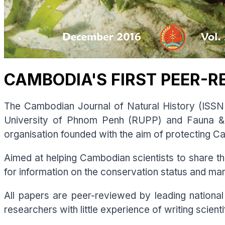
CAMBODIA'S FIRST PEER-R
The Cambodian Journal of Natural History (ISSN 
University of Phnom Penh (RUPP) and Fauna & 
organisation founded with the aim of protecting Ca
Aimed at helping Cambodian scientists to share thei
for information on the conservation status and m
All papers are peer-reviewed by leading national 
researchers with little experience of writing scien