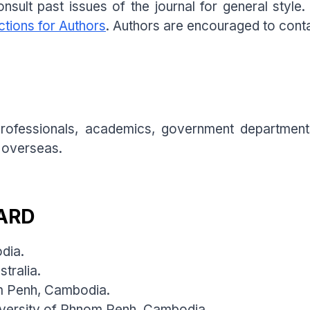
nsult past issues of the journal for general style
ctions for Authors
. Authors are encouraged to contac
 professionals, academics, government department
 overseas.
ARD
odia.
tralia.
om Penh, Cambodia.
iversity of Phnom Penh, Cambodia.