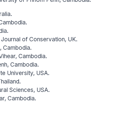
alia.
 Cambodia.
dia.
l Journal of Conservation, UK.
e, Cambodia.
 Vihear, Cambodia.
enh, Cambodia.
ate University, USA.
hailand.
ural Sciences, USA.
ar, Cambodia.