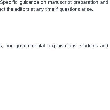
. Specific guidance on manuscript preparation and
t the editors at any time if questions arise.
s, non-governmental organisations, students and