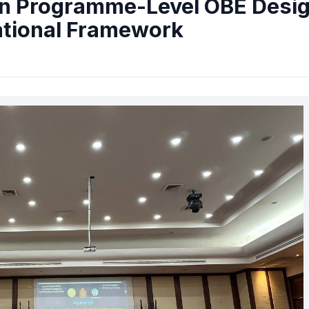
n Programme-Level OBE Desi
ational Framework