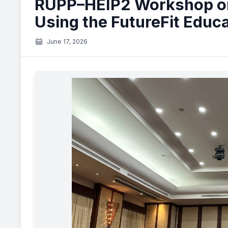
RUPP–HEIP2 Workshop o
Using the FutureFit Educ
June 17, 2026