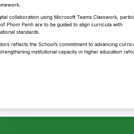
Framework.
tal collaboration using Microsoft Teams Classwork, partic
of Phom Penh are to be guided to align curricula with
national standards.
tators reflects the School’s commitment to advancing curri
trengthening institutional capacity in higher education ref