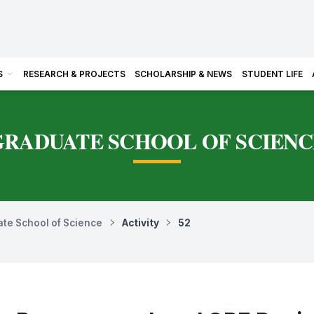
S
RESEARCH & PROJECTS
SCHOLARSHIP & NEWS
STUDENT LIFE
GRADUATE SCHOOL OF SCIENC
te School of Science
Activity
52