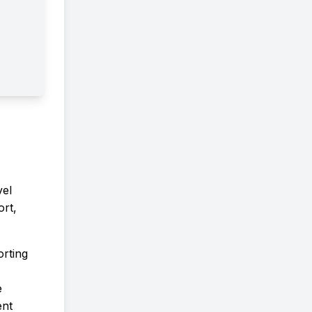
ProgramTake the next step in
advancing your knowledge,
research, and career in chemistr
We look forward to welcoming 
to the Graduate School of
Science, RUPP!
vel
rt,
orting
e
ent