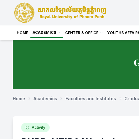
ACADEMICS
HOME
CENTER & OFFICE
YOUTHS AFFAIR
Home
Academics
Faculties and Institutes
Gradua
Activity