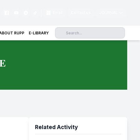
|
Email
Contact us
JOURNAL
ABOUT RUPP
E-LIBRARY
E
Related Activity