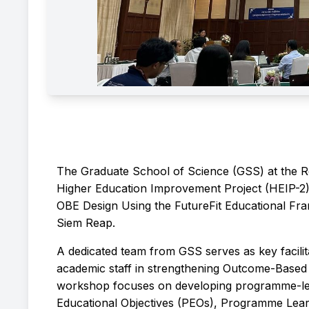
The Graduate School of Science (GSS) at the 
Higher Education Improvement Project (HEIP-2)
OBE Design Using the FutureFit Educational Fr
Siem Reap.
A dedicated team from GSS serves as key facilita
academic staff in strengthening Outcome-Base
workshop focuses on developing programme-leve
Educational Objectives (PEOs), Programme Lea