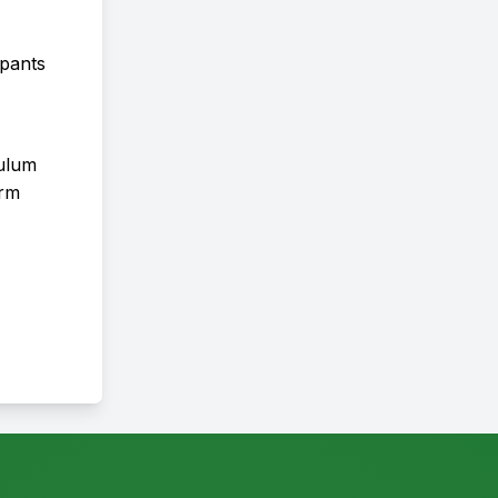
ipants
culum
orm