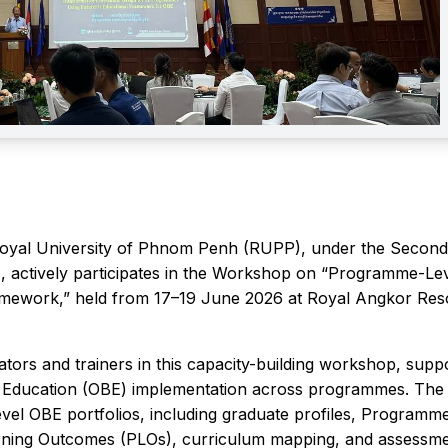
Royal University of Phnom Penh (RUPP), under the Second
, actively participates in the Workshop on “Programme-Le
amework,” held from 17–19 June 2026 at Royal Angkor Reso
tors and trainers in this capacity-building workshop, supp
d Education (OBE) implementation across programmes. The
l OBE portfolios, including graduate profiles, Programm
rning Outcomes (PLOs), curriculum mapping, and assessm