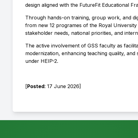
design aligned with the FutureFit Educational 
Through hands-on training, group work, and digi
from new 12 programes of the Royal University 
stakeholder needs, national priorities, and inter
The active involvement of GSS faculty as facili
modernization, enhancing teaching quality, and s
under HEIP-2.
[
Posted
: 17 June 2026]