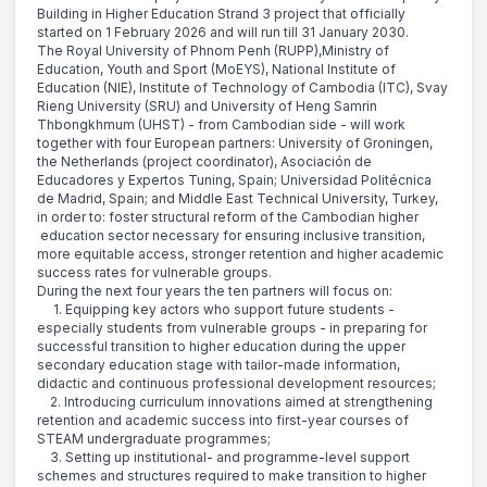
Building in Higher Education Strand 3 project that officially
started on 1 February 2026 and will run till 31 January 2030.
The Royal University of Phnom Penh (RUPP),Ministry of
Education, Youth and Sport (MoEYS), National Institute of
Education (NIE), Institute of Technology of Cambodia (ITC), Svay
Rieng University (SRU) and University of Heng Samrin
Thbongkhmum (UHST) - from Cambodian side - will work
together with four European partners: University of Groningen,
the Netherlands (project coordinator), Asociación de
Educadores y Expertos Tuning, Spain; Universidad Politécnica
de Madrid, Spain; and Middle East Technical University, Turkey,
in order to: foster structural reform of the Cambodian higher
education sector necessary for ensuring inclusive transition,
more equitable access, stronger retention and higher academic
success rates for vulnerable groups.
During the next four years the ten partners will focus on:
1. Equipping key actors who support future students -
especially students from vulnerable groups - in preparing for
successful transition to higher education during the upper
secondary education stage with tailor-made information,
didactic and continuous professional development resources;
2. Introducing curriculum innovations aimed at strengthening
retention and academic success into first-year courses of
STEAM undergraduate programmes;
3. Setting up institutional- and programme-level support
schemes and structures required to make transition to higher