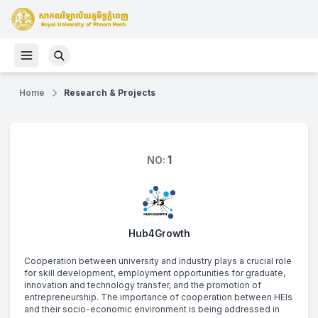
Home
Research & Projects
1
NO:
Hub4Growth
Cooperation between university and industry plays a crucial role 
for skill development, employment opportunities for graduate, 
innovation and technology transfer, and the promotion of 
entrepreneurship. The importance of cooperation between HEIs 
and their socio-economic environment is being addressed in 