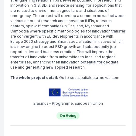
strengthening relationships between Education, Research and
Innovation in GIS, SDI and remote sensing, for applications that
are related to environment, agriculture and situations of
emergency. The project will develop a common nexus between
various actors of research and innovation (HEIs, research
centers, spin-off companies) in Thailand, Myanmar and
Cambodia where specific methodologies for innovation transfer
are convergent with EU developments in accordance with
Europe 2020 strategy and Smart specialisation initiatives which
is a new engine to boost R&D growth and subsequently job
opportunities and business creation. This will improve the
transfer of innovation from universities to local and regional
enterprises, enhancing their innovation potential for geodata
use and generating new applied research.
The whole project detail:
Go to sea-spatialdata-nexus.com
Erasmus+ Programme, European Union
On Going