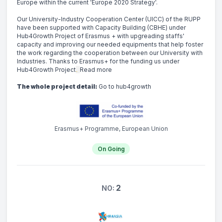
Europe within the current 'Europe 2020 Strategy'.
Our University-Industry Cooperation Center (UICC) of the RUPP 
have been supported with Capacity Building (CBHE) under 
Hub4Growth Project of Erasmus + with upgreading staffs' 
capacity and improving our needed equipments that help foster 
the work regarding the cooperation between our University with 
Industries. Thanks to Erasmus+ for the funding us under 
Hub4Growth Project
. 
Read more
The whole project detail:
Go to hub4growth
Erasmus+ Programme, European Union
On Going
2
NO: