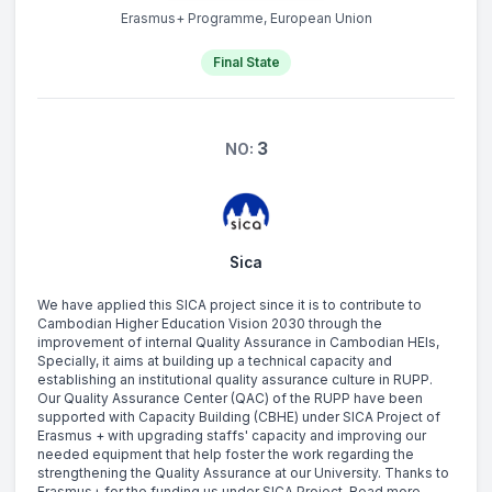
Erasmus+ Programme, European Union
Final State
3
NO:
Sica
We have applied this SICA project since it is to contribute to
Cambodian Higher Education Vision 2030 through the
improvement of internal Quality Assurance in Cambodian HEIs,
Specially, it aims at building up a technical capacity and
establishing an institutional quality assurance culture in RUPP.
Our Quality Assurance Center (QAC) of the RUPP have been
supported with Capacity Building (CBHE) under SICA Project of
Erasmus + with upgrading staffs' capacity and improving our
needed equipment that help foster the work regarding the
strengthening the Quality Assurance at our University. Thanks to
Erasmus+ for the funding us under SICA Project. Read more