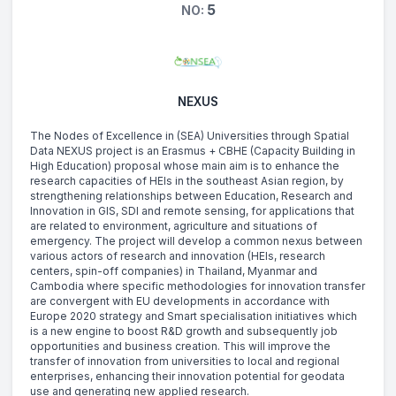
5
NO:
NEXUS
The Nodes of Excellence in (SEA) Universities through Spatial
Data NEXUS project is an Erasmus + CBHE (Capacity Building in
High Education) proposal whose main aim is to enhance the
research capacities of HEIs in the southeast Asian region, by
strengthening relationships between Education, Research and
Innovation in GIS, SDI and remote sensing, for applications that
are related to environment, agriculture and situations of
emergency. The project will develop a common nexus between
various actors of research and innovation (HEIs, research
centers, spin-off companies) in Thailand, Myanmar and
Cambodia where specific methodologies for innovation transfer
are convergent with EU developments in accordance with
Europe 2020 strategy and Smart specialisation initiatives which
is a new engine to boost R&D growth and subsequently job
opportunities and business creation. This will improve the
transfer of innovation from universities to local and regional
enterprises, enhancing their innovation potential for geodata
use and generating new applied research.