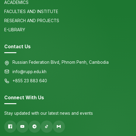
ACADEMICS
FACULTIES AND INSTITUTE
RESEARCH AND PROJECTS
E-LIBRARY
Contact Us
Russian Federation Blvd, Phnom Penh, Cambodia
info@rupp.edu.kh
+855 23 883 640
Connect With Us
Stay updated with our latest news and events