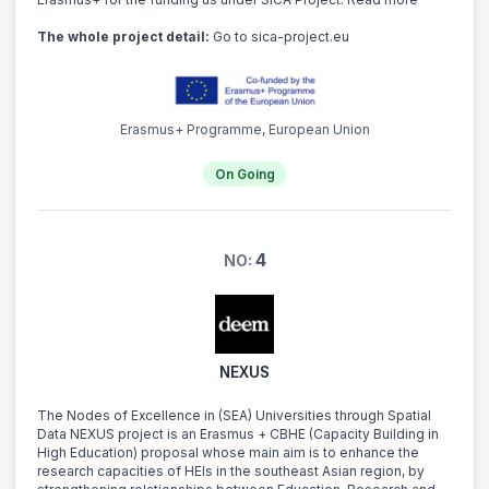
The whole project detail:
Go to sica-project.eu
Erasmus+ Programme, European Union
On Going
4
NO:
NEXUS
The Nodes of Excellence in (SEA) Universities through Spatial
Data NEXUS project is an Erasmus + CBHE (Capacity Building in
High Education) proposal whose main aim is to enhance the
research capacities of HEIs in the southeast Asian region, by