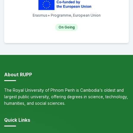
Erasmus+ Programme, European Union
On Going
About RUPP
The Royal University of Phnom Penh is Cambodia's oldest and
largest public university, offering degrees in science, technology,
humanities, and social sciences.
Quick Links