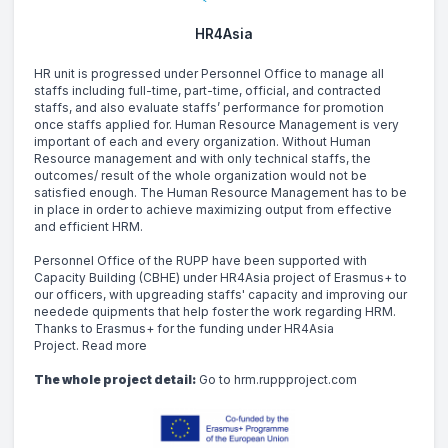
HR4Asia
HR unit is progressed under Personnel Office to manage all 
staffs including full-time, part-time, official, and contracted 
staffs, and also evaluate staffs’ performance for promotion 
once staffs applied for. Human Resource Management is very 
important of each and every organization. Without Human 
Resource management and with only technical staffs, the 
outcomes/ result of the whole organization would not be 
satisfied enough. The Human Resource Management has to be 
in place in order to achieve maximizing output from effective 
and efficient HRM.
Personnel Office of the RUPP have been supported with 
Capacity Building (CBHE) under HR4Asia project of Erasmus+ to 
our officers, with upgreading staffs' capacity and improving our 
needede quipments that help foster the work regarding HRM. 
Thanks to Erasmus+ for the funding under HR4Asia 
Project. 
Read more
The whole project detail:
Go to hrm.ruppproject.com