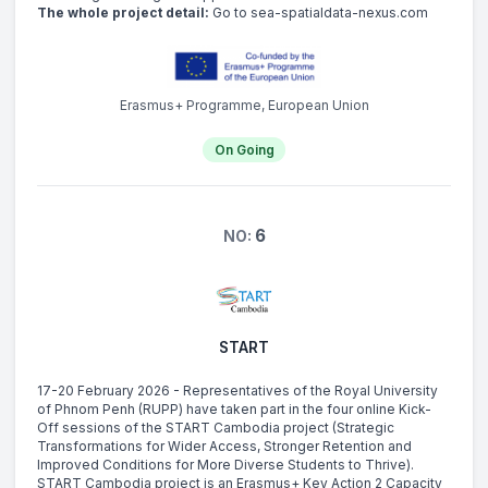
The whole project detail:
Go to sea-spatialdata-nexus.com
Erasmus+ Programme, European Union
On Going
6
NO:
START
17-20 February 2026 - Representatives of the Royal University
of Phnom Penh (RUPP) have taken part in the four online Kick-
Off sessions of the START Cambodia project (Strategic
Transformations for Wider Access, Stronger Retention and
Improved Conditions for More Diverse Students to Thrive).
START Cambodia project is an Erasmus+ Key Action 2 Capacity