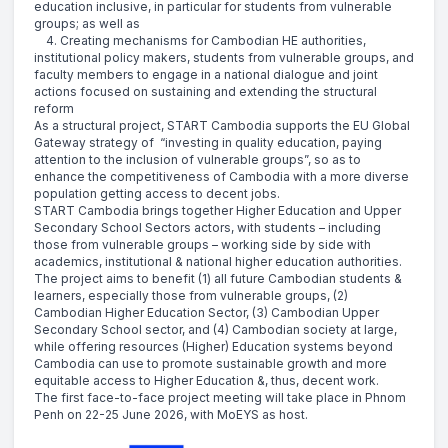
education inclusive, in particular for students from vulnerable
groups; as well as
4. Creating mechanisms for Cambodian HE authorities,
institutional policy makers, students from vulnerable groups, and
faculty members to engage in a national dialogue and joint
actions focused on sustaining and extending the structural
reform
As a structural project, START Cambodia supports the EU Global
Gateway strategy of “investing in quality education, paying
attention to the inclusion of vulnerable groups”, so as to
enhance the competitiveness of Cambodia with a more diverse
population getting access to decent jobs.
START Cambodia brings together Higher Education and Upper
Secondary School Sectors actors, with students – including
those from vulnerable groups – working side by side with
academics, institutional & national higher education authorities.
The project aims to benefit (1) all future Cambodian students &
learners, especially those from vulnerable groups, (2)
Cambodian Higher Education Sector, (3) Cambodian Upper
Secondary School sector, and (4) Cambodian society at large,
while offering resources (Higher) Education systems beyond
Cambodia can use to promote sustainable growth and more
equitable access to Higher Education &, thus, decent work.
The first face-to-face project meeting will take place in Phnom
Penh on 22-25 June 2026, with MoEYS as host.