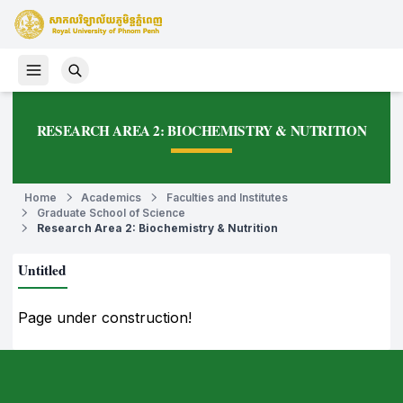
RESEARCH AREA 2: BIOCHEMISTRY & NUTRITION
Home
Academics
Faculties and Institutes
Graduate School of Science
Research Area 2: Biochemistry & Nutrition
Untitled
Page under construction!