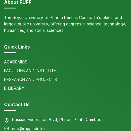
About RUPP
The Royal University of Phnom Penh is Cambodia's oldest and
largest public university, offering degrees in science, technology,
humanities, and social sciences.
Quick Links
ACADEMICS
FACULTIES AND INSTITUTE
RESEARCH AND PROJECTS
E-LIBRARY
Contact Us
Russian Federation Blvd, Phnom Penh, Cambodia
info@rupp.edu.kh