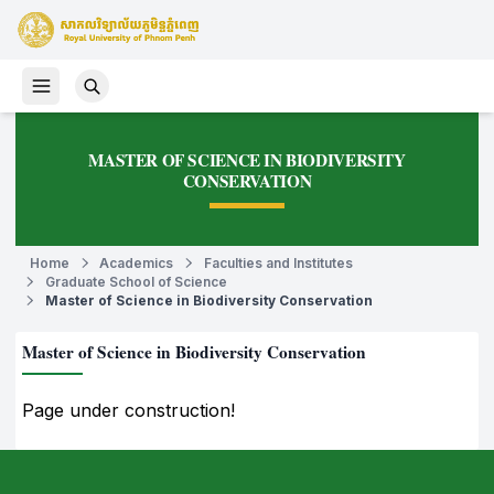
MASTER OF SCIENCE IN BIODIVERSITY
CONSERVATION
Home
Academics
Faculties and Institutes
Graduate School of Science
Master of Science in Biodiversity Conservation
Master of Science in Biodiversity Conservation
Page under construction!