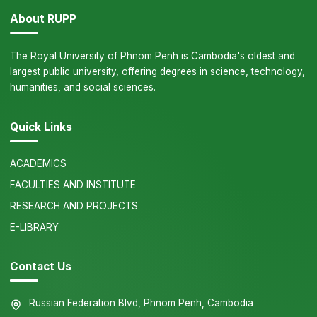
About RUPP
The Royal University of Phnom Penh is Cambodia's oldest and
largest public university, offering degrees in science, technology,
humanities, and social sciences.
Quick Links
ACADEMICS
FACULTIES AND INSTITUTE
RESEARCH AND PROJECTS
E-LIBRARY
Contact Us
Russian Federation Blvd, Phnom Penh, Cambodia