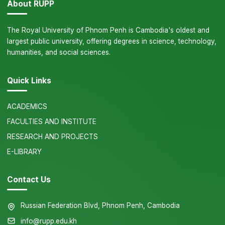
About RUPP
The Royal University of Phnom Penh is Cambodia's oldest and
largest public university, offering degrees in science, technology,
humanities, and social sciences.
Quick Links
ACADEMICS
FACULTIES AND INSTITUTE
RESEARCH AND PROJECTS
E-LIBRARY
Contact Us
Russian Federation Blvd, Phnom Penh, Cambodia
info@rupp.edu.kh