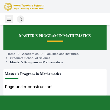
MASTER’S PROGRAM IN MATHEMATICS
Home
Academics
Faculties and Institutes
Graduate School of Science
Master’s Program in Mathematics
Master’s Program in Mathematics
Page under construction!