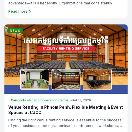
advantage—it is a necessity. Organizations that consistently
improve their operations, empower their teams, and solve
Read more
problems effectively are the ones that achieve sustainable
growth and development.
NEWS
Cambodia-Japan Cooperation Center
•
Jul 17, 2026
Venue Renting in Phnom Penh: Flexible Meeting & Event
Spaces at CJCC
Finding the right venue renting service is essential to the success
of your business meetings, seminars, conferences, workshops,
training programs, or networking events. Whether you are