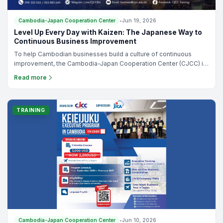
planning for growth, improving profitability, or preparing your
business for the next stage of development, this course provides
the practical framework you need to make better business
TRAINING
decisions.
Cambodia-Japan Cooperation Center
•
Jun 19, 2026
Level Up Every Day with Kaizen: The Japanese Way to
Continuous Business Improvement
To help Cambodian businesses build a culture of continuous
improvement, the Cambodia-Japan Cooperation Center (CJCC) is
pleased to offer "Level Up Every Day with Kaizen: The Japanese
Read more
Way to Continuous Business Improvement," a 3-day online training
program led by Mr. Takashi Kimura, a certified Japanese SME
consultant.