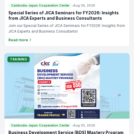
Cambodia-Japan Cooperation Center
•
Aug 06, 2026
Special Series of JICA Seminars for FY2026: Insights
from JICA Experts and Business Consultants
Join our Special Series of JICA Seminars for FY2026: Insights from
JICA Experts and Business Consultants!
Read more
TRAINING
Cambodia-Japan Cooperation Center
•
Aug 05, 2026
Business Development Service (BDS) Mastery Program