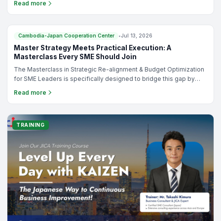
Read more
organizing a small corporate meeting or a large-scale conference,
the Cambodia-Japan Cooperation Center (CJCC) offers modern,
flexible, and affordable venue rental solutions in the heart of
Phnom Penh.
TRAINING
Cambodia-Japan Cooperation Center
•
Jul 13, 2026
Master Strategy Meets Practical Execution: A
Masterclass Every SME Should Join
The Masterclass in Strategic Re-alignment & Budget Optimization
for SME Leaders is specifically designed to bridge this gap by
helping business leaders integrate strategy, operations, and
Read more
budgeting into one practical management system.Whether you're