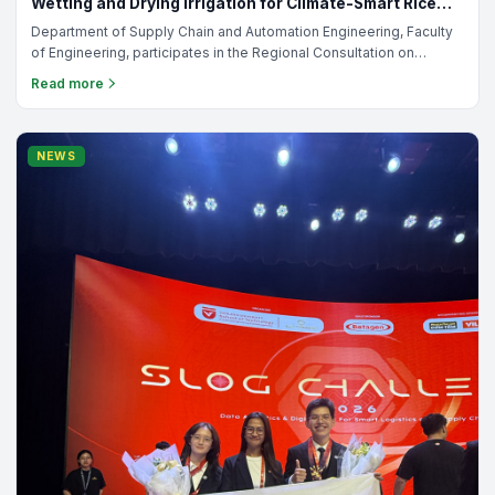
Department of Automation & Supply Chain Systems
Jul 30,
•
Engineering
2026
Welcoming the new generation of SCA students! Batch
5 (06/01/2026)
On January 06, 2026 The Royal University of Phnom Penh:
Welcoming the new generation of SCA students! 🎉 A meaningful
orientation filled with learning, connection, and memories we’ll
Read more
carry forward. Proud to grow together as one SCA family. 📸✨
TRAINING
Department of Automation & Supply Chain Systems
Jul 30,
•
Engineering
2026