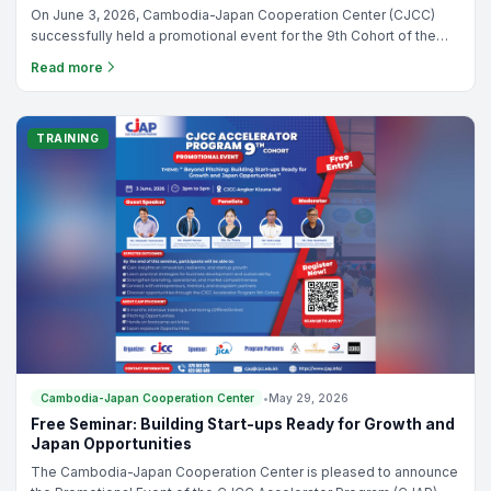
Cambodia-Japan Cooperation Center
•
Jun 09, 2026
CJAP 9th Cohort Promotional Event Successfully Held –
Registration and Sponsorship Opportunities Now Open
On June 3, 2026, Cambodia-Japan Cooperation Center (CJCC)
successfully held a promotional event for the 9th Cohort of the
CJCC Accelerator Program (CJAP), bringing together
Read more
entrepreneurs, startup founders, and ecosystem stakeholders.
TRAINING