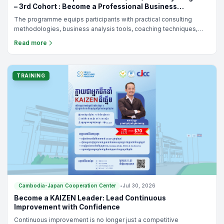
– 3rd Cohort : Become a Professional Business
Consultant for Cambodia's SMEs
The programme equips participants with practical consulting
methodologies, business analysis tools, coaching techniques,
and KAIZEN-based continuous improvement practices to help
Read more
SMEs solve real business challenges and achieve sustainable
growth.
TRAINING
Cambodia-Japan Cooperation Center
•
Jul 30, 2026
Become a KAIZEN Leader: Lead Continuous
Improvement with Confidence
Continuous improvement is no longer just a competitive