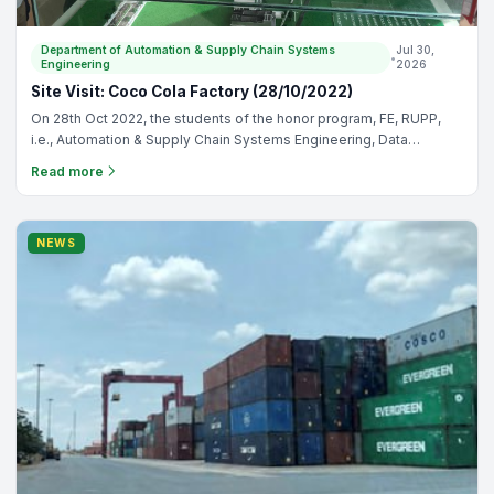
Cambodia-Japan Cooperation Center
•
May 11, 2026
CJCC Strengthens Partnership with Techo Startup
Center to Promote Digital Transformation for
Cambodian Enterprises
The Cambodia-Japan Cooperation Center (CJCC) proudly signed
a Memorandum of Understanding (MoU) with Techo Startup
Center during the official launching ceremony of the “Tourism
Read more
Digital Adoption Initiative Campaign in Cambodia,” held on 29 April
2026 at Fairfield by Marriott Phnom Penh.
NEWS