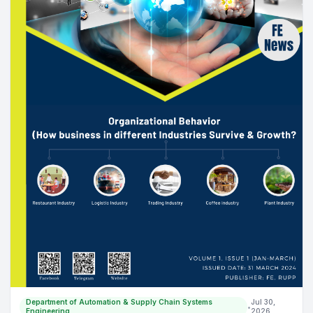
Department of Automation & Supply Chain Systems
Jul 30,
•
Engineering
2026
Welcoming the new generation of SCA students! Batch
3 (05/02/2024)
Orientation Day vibes! Excited to welcome our newest students to
the Department of Supply Chain and Automation Engineering. Let
the journey begin!
Read more
ACTIVITY