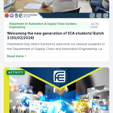
Department of Automation & Supply Chain Systems
Jul 30,
•
Engineering
2026
Site Visit: Phnom Penh Autonomous Port (20/11/2023)
Industrial visit of our Honor Program students at the Phnom Penh
Autonomous Port, National Road 1. The objective of this trip is to
understand the logistic operation to transport products from
Read more
Vietnam and deliver through the country. - Supervisor: - Mr. Da
Gnean Nak, - Dr. Liv Yi, - Dr. Tieng Kimseng
NEWS