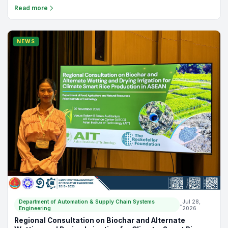
Department of Automation & Supply Chain Systems
Jul 30,
•
Engineering
2026
Case Interview 2024
FE Newsletter, Quarter 1, Volume 1 Please check out Case studies
conducted by students with the top management of the
companies. There are 15 companies in total and can be
Read more
categorized as: (1) Restaurant Industry, (2) Logistic Industry, (3)
Trading Industry, (4) Coffee Industry, and (5) Plant Industry.
NEWS