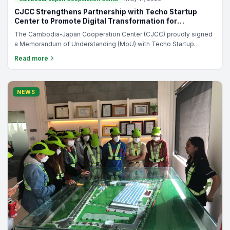
Cambodia-Japan Cooperation Center
•
May 12, 2026
CJCC Entrepreneurship Course: Get Ready to Launch
and Grow Your Business
Are you ready to turn your business ideas into reality or strengthen
your entrepreneurial skills? The Cambodia-Japan Cooperation
Center (CJCC) is proud to announce the launch of the 34th
Read more
Entrepreneurship Course, a practical and results-driven program
designed for aspiring entrepreneurs, students, employees, and
newly established business owners.
NEWS