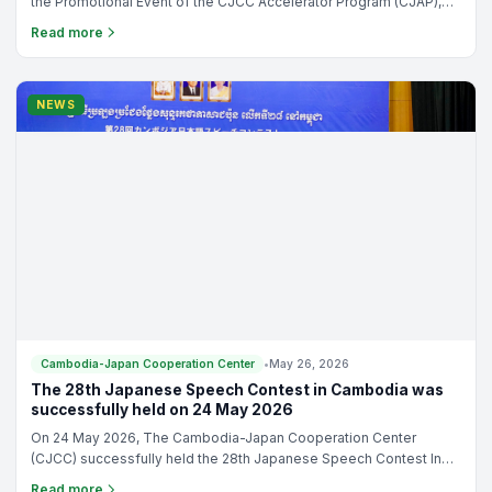
Cambodia-Japan Cooperation Center
•
May 29, 2026
Free Seminar: Building Start-ups Ready for Growth and
Japan Opportunities
The Cambodia-Japan Cooperation Center is pleased to announce
the Promotional Event of the CJCC Accelerator Program (CJAP),
9th Cohort under the theme: “Beyond Pitching: Building Start-ups
Read more
Ready for Growth and Japan Opportunities”
NEWS