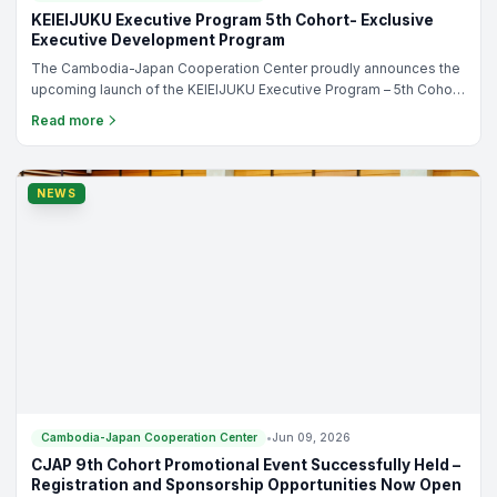
TRAINING
Cambodia-Japan Cooperation Center
•
Jun 10, 2026
KEIEIJUKU Executive Program 5th Cohort- Exclusive
Executive Development Program
The Cambodia-Japan Cooperation Center proudly announces the
upcoming launch of the KEIEIJUKU Executive Program – 5th Cohort,
an exclusive executive development program designed
Read more
specifically for Cambodian SME owners, entrepreneurs, and
business leaders who are ready to elevate their businesses to the
next level.
NEWS