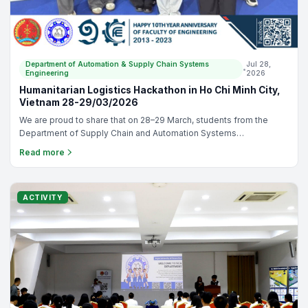
Department of Automation & Supply Chain Systems
Jul 28,
•
Engineering
2026
SLOG Challenge 2026 in Vietnam
Congratulations to our students on outstanding achievements at
the SLOG Challenge 2026 in Vietnam! 🎉 Mr. Chheng Sovannarith:
Runner-Up Prize🥈. Ms. Vou Sokliang: Third Prize 🥉. Lecturer Ms.
Read more