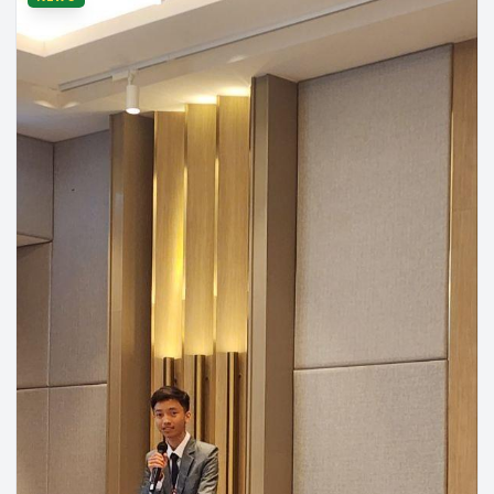
Department of Automation & Supply Chain Systems
Jul 24,
•
Engineering
2026
2026 Asian Undergraduate Symposium (AUS)
[RUPPers Abroad 🌏] Massive congratulations to five other
RUPPers who have successfully landed and participated in the
2026 Asian Undergraduate Symposium (AUS), which is another
Read more
programme part of AUN Summer Camps, hosted by the College of
National University of Singapore (NUSC) in Singapore 🇸🇬✨ Our
sincere appreciation and warmest regards to our students who are