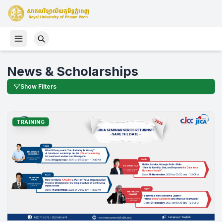
News & Scholarships
Show Filters
TRAINING