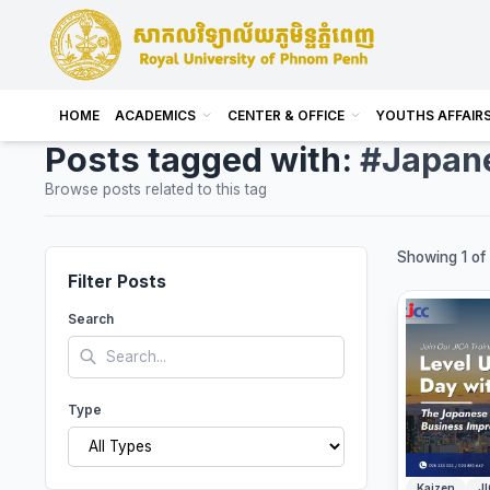
HOME
ACADEMICS
CENTER & OFFICE
YOUTHS AFFAIR
Posts tagged with:
#Japan
Browse posts related to this tag
Showing 1 of 
Filter Posts
Search
Type
Kaizen
J