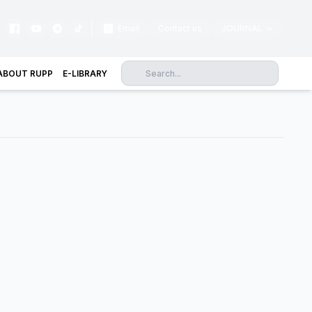
|
Email
Contact us
JOURNAL
ABOUT RUPP
E-LIBRARY