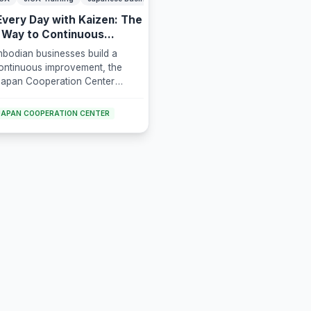
Every Day with Kaizen: The
 Way to Continuous
 Improvement
bodian businesses build a
continuous improvement, the
apan Cooperation Center
leased to offer "Level Up Every
izen: The Japanese Way to
APAN COOPERATION CENTER
Business Improvement," a 3-
raining program led by Mr.
ura, a certified Japanese SME