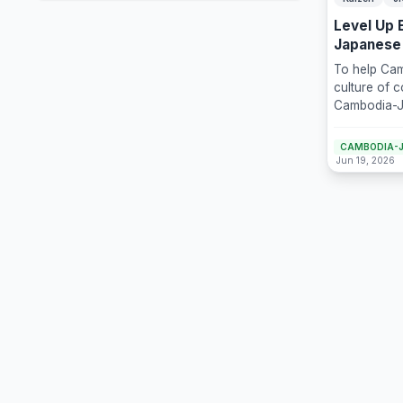
Level Up 
Japanese
Business
To help Cam
culture of 
Cambodia-J
(CJCC) is p
Day with Ka
CAMBODIA-J
Continuous 
Jun 19, 2026
day online t
Takashi Kim
consultant.