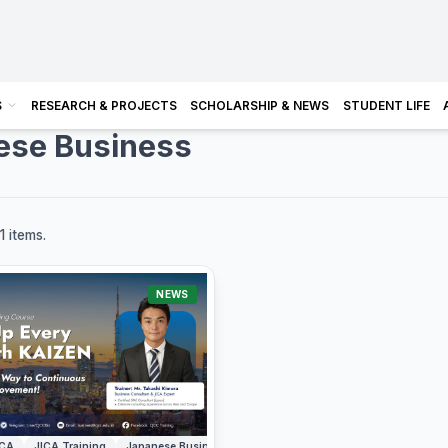
S
RESEARCH & PROJECTS
SCHOLARSHIP & NEWS
STUDENT LIFE
ese Business
1 items.
NEWS
ICA
JICA Training
Japanese Business