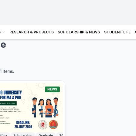
S
RESEARCH & PROJECTS
SCHOLARSHIP & NEWS
STUDENT LIFE
ce
1 items.
NEWS
ffice
Scholarship
Graduate
2027
Sogang University
South Korea