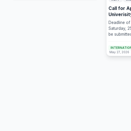
Call for 
Univerisi
Deadline of
Saturday, 2
be submitte
sogangscho
INTERNATION
May 27, 2026