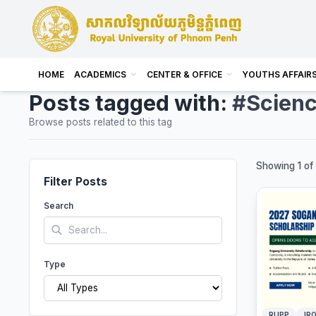
HOME
ACADEMICS
CENTER & OFFICE
YOUTHS AFFAIR
Posts tagged with:
#Scien
Browse posts related to this tag
Showing 1 of 
Filter Posts
Search
Type
RUPP
IRO