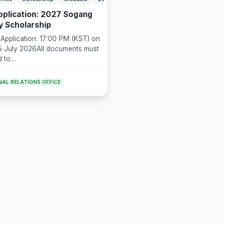
Application: 2027 Sogang
ty Scholarship
 Application: 17:00 PM (KST) on
5 July 2026All documents must
d to
larship@gmail.com
AL RELATIONS OFFICE