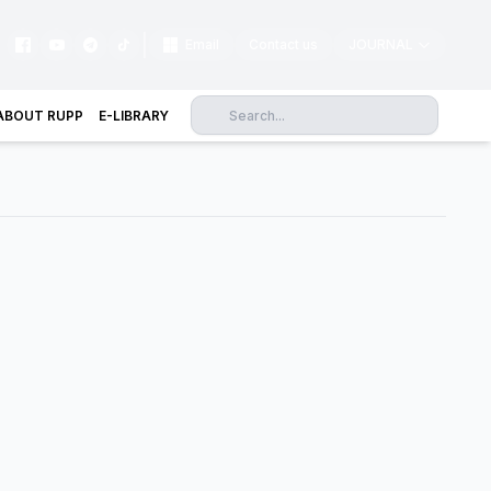
|
Email
Contact us
JOURNAL
ABOUT RUPP
E-LIBRARY
Science